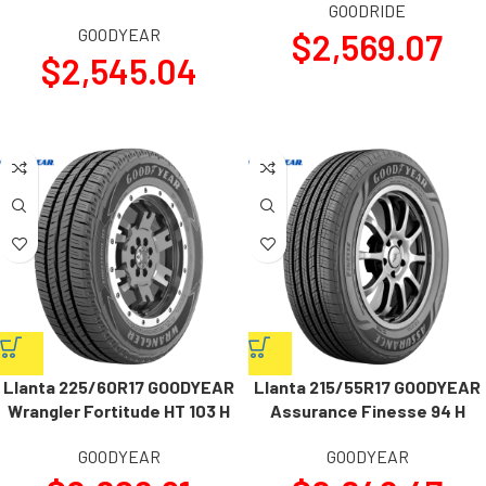
GOODRIDE
GOODYEAR
$
2,569.07
$
2,545.04
Llanta 225/60R17 GOODYEAR
Llanta 215/55R17 GOODYEAR
Wrangler Fortitude HT 103 H
Assurance Finesse 94 H
GOODYEAR
GOODYEAR