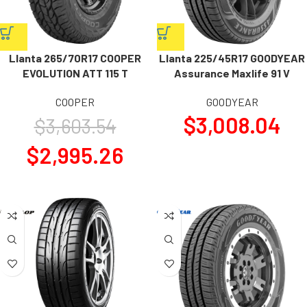
Llanta 265/70R17 COOPER
Llanta 225/45R17 GOODYEAR
EVOLUTION ATT 115 T
Assurance Maxlife 91 V
COOPER
GOODYEAR
$
3,008.04
$
3,603.54
$
2,995.26