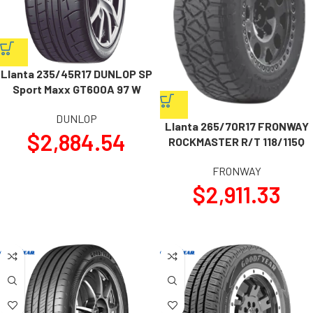
Llanta 235/45R17 DUNLOP SP
Sport Maxx GT600A 97 W
DUNLOP
Llanta 265/70R17 FRONWAY
$
2,884.54
ROCKMASTER R/T 118/115Q
FRONWAY
$
2,911.33