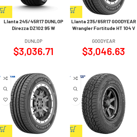
Llanta 245/45R17 DUNLOP
Llanta 235/65R17 GOODYEAR
Direzza DZ102 95 W
Wrangler Fortitude HT 104 V
DUNLOP
GOODYEAR
$
3,036.71
$
3,046.63