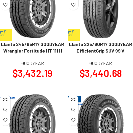
Llanta 245/65R17 GOODYEAR
Llanta 225/60R17 GOODYEAR
Wrangler Fortitude HT 111 H
EfficientGrip SUV 99 V
GOODYEAR
GOODYEAR
$
3,432.19
$
3,440.68
-14%