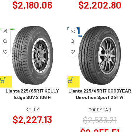
$
2,180.06
$
2,202.80
-11%
Llanta 225/65R17 KELLY
Llanta 225/45R17 GOODYEAR
Edge SUV 2 106 H
Direction Sport 2 91 W
KELLY
GOODYEAR
$
2,227.13
$
2,536.21