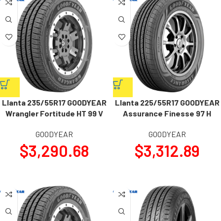
Llanta 235/55R17 GOODYEAR
Llanta 225/55R17 GOODYEAR
Wrangler Fortitude HT 99 V
Assurance Finesse 97 H
GOODYEAR
GOODYEAR
$
3,290.68
$
3,312.89