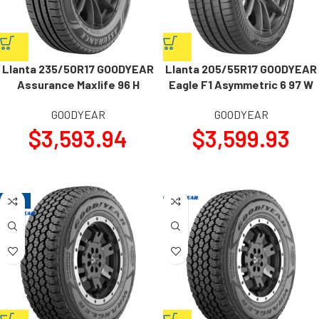
Llanta 235/50R17 GOODYEAR
Llanta 205/55R17 GOODYEAR
Assurance Maxlife 96 H
Eagle F1 Asymmetric 6 97 W
GOODYEAR
GOODYEAR
$
3,593.94
$
3,599.93
-15%