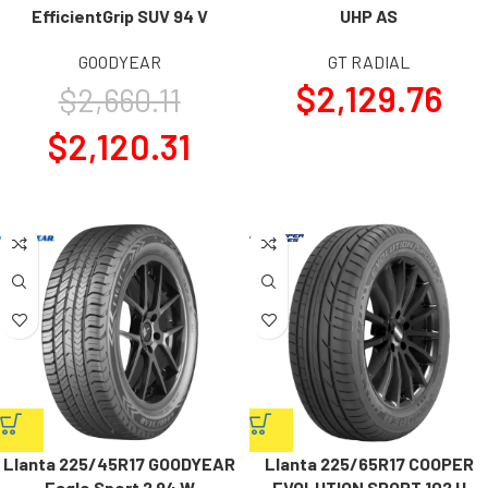
EfficientGrip SUV 94 V
UHP AS
GOODYEAR
GT RADIAL
$
2,129.76
$
2,660.11
$
2,120.31
Llanta 225/45R17 GOODYEAR
Llanta 225/65R17 COOPER
Eagle Sport 2 94 W
EVOLUTION SPORT 102 H