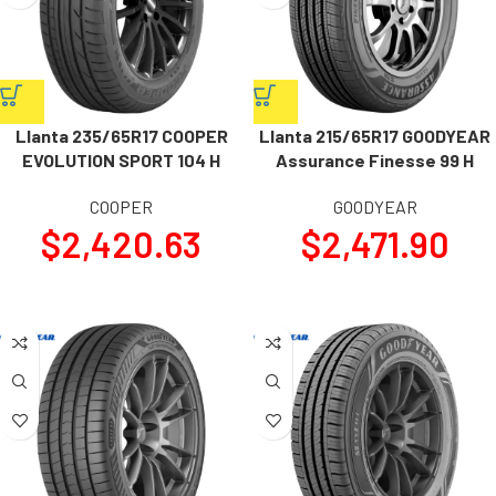
Llanta 235/65R17 COOPER
Llanta 215/65R17 GOODYEAR
EVOLUTION SPORT 104 H
Assurance Finesse 99 H
COOPER
GOODYEAR
$
2,420.63
$
2,471.90