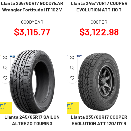
Llanta 235/60R17 GOODYEAR
Llanta 245/70R17 COOPER
Wrangler Fortitude HT 102 V
EVOLUTION ATT 110 T
GOODYEAR
COOPER
$
3,115.77
$
3,122.98
Llanta 245/65R17 SAILUN
Llanta 235/80R17 COOPER
ALTREZO TOURING
EVOLUTION ATT 120/117 R