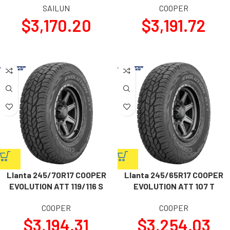
SAILUN
COOPER
$
3,170.20
$
3,191.72
Llanta 245/70R17 COOPER
Llanta 245/65R17 COOPER
EVOLUTION ATT 119/116 S
EVOLUTION ATT 107 T
COOPER
COOPER
$
3,194.31
$
3,254.03