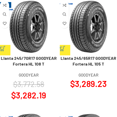
-13%
Llanta 245/70R17 GOODYEAR
Llanta 245/65R17 GOODYEAR
Fortera HL 108 T
Fortera HL 105 T
GOODYEAR
GOODYEAR
$
3,289.23
$
3,772.58
$
3,282.19