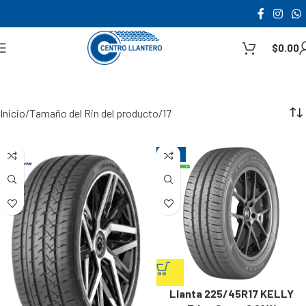
$
0.00
Inicio
Tamaño del Rin del producto
17
-12%
Llanta 225/45R17 KELLY