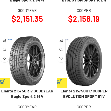
GOODYEAR
COOPER
$
2,151.35
$
2,156.19
Llanta 215/50R17 GOODYEAR
Llanta 215/50R17 COOPER
Eagle Sport 2 91 V
EVOLUTION SPORT 91 V
GOODYEAR
COOPER