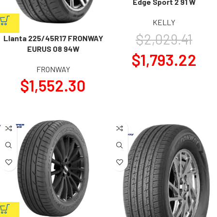
Edge Sport 2 91 W
KELLY
$
2,029.41
Llanta 225/45R17 FRONWAY
EURUS 08 94W
$
1,793.22
FRONWAY
$
1,552.30