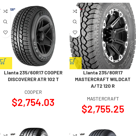
Llanta 235/60R17 COOPER
Llanta 235/80R17
DISCOVERER ATR 102 T
MASTERCRAFT WILDCAT
A/T2 120 R
COOPER
MASTERCRAFT
$
2,754.03
$
2,755.25