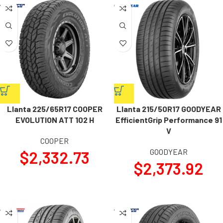
Llanta 225/65R17 COOPER
Llanta 215/50R17 GOODYEAR
EVOLUTION ATT 102 H
EfficientGrip Performance 91
V
COOPER
GOODYEAR
$
2,332.73
$
2,373.92