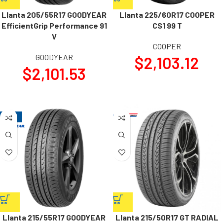
Llanta 205/55R17 GOODYEAR
Llanta 225/60R17 COOPER
EfficientGrip Performance 91
CS1 99 T
V
COOPER
GOODYEAR
$
2,103.12
$
2,101.53
-20%
Llanta 215/55R17 GOODYEAR
Llanta 215/50R17 GT RADIAL