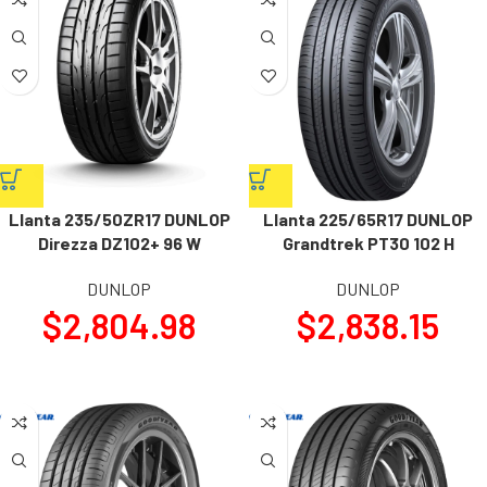
Llanta 235/50ZR17 DUNLOP
Llanta 225/65R17 DUNLOP
Direzza DZ102+ 96 W
Grandtrek PT30 102 H
DUNLOP
DUNLOP
$
2,804.98
$
2,838.15