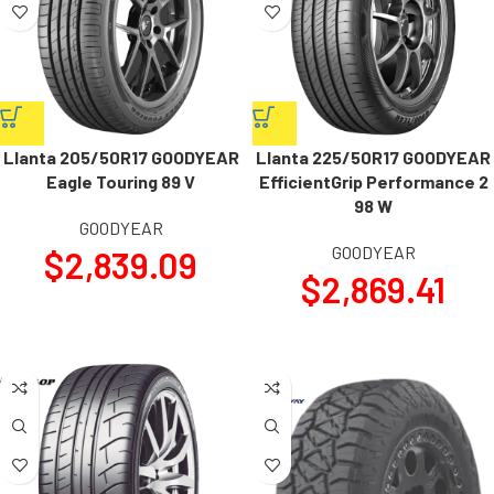
Llanta 205/50R17 GOODYEAR
Llanta 225/50R17 GOODYEAR
Eagle Touring 89 V
EfficientGrip Performance 2
98 W
GOODYEAR
GOODYEAR
$
2,839.09
$
2,869.41