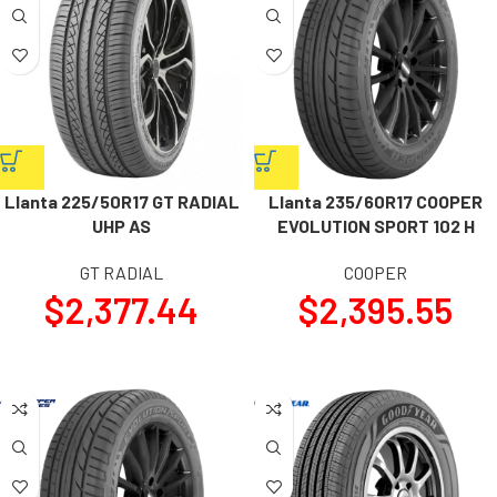
Llanta 225/50R17 GT RADIAL
Llanta 235/60R17 COOPER
UHP AS
EVOLUTION SPORT 102 H
GT RADIAL
COOPER
$
2,377.44
$
2,395.55