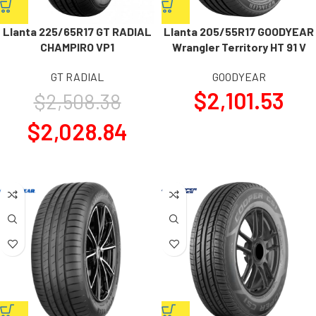
Llanta 225/65R17 GT RADIAL
Llanta 205/55R17 GOODYEAR
CHAMPIRO VP1
Wrangler Territory HT 91 V
GT RADIAL
GOODYEAR
$
2,101.53
$
2,508.38
$
2,028.84