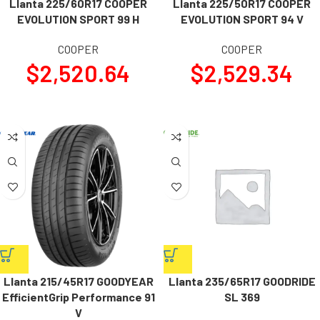
Llanta 225/60R17 COOPER
Llanta 225/50R17 COOPER
EVOLUTION SPORT 99 H
EVOLUTION SPORT 94 V
COOPER
COOPER
$
2,520.64
$
2,529.34
Llanta 215/45R17 GOODYEAR
Llanta 235/65R17 GOODRIDE
EfficientGrip Performance 91
SL 369
V