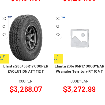
Llanta 265/65R17 COOPER
Llanta 235/65R17 GOODYEAR
EVOLUTION ATT 112 T
Wrangler Territory RT 104 T
COOPER
GOODYEAR
$
3,268.07
$
3,272.99