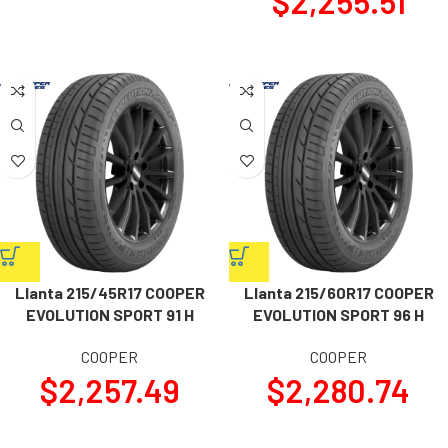
$
2,255.51
Llanta 215/45R17 COOPER
Llanta 215/60R17 COOPER
EVOLUTION SPORT 91 H
EVOLUTION SPORT 96 H
COOPER
COOPER
$
2,257.49
$
2,280.74