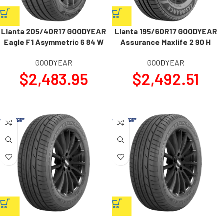
Llanta 205/40R17 GOODYEAR
Llanta 195/60R17 GOODYEAR
Eagle F1 Asymmetric 6 84 W
Assurance Maxlife 2 90 H
GOODYEAR
GOODYEAR
$
2,483.95
$
2,492.51