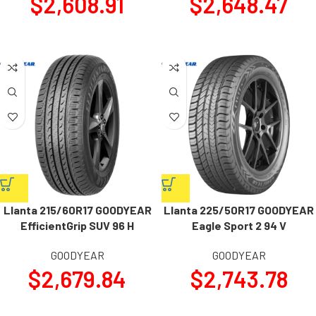
$
2,608.91
$
2,648.47
Llanta 215/60R17 GOODYEAR
Llanta 225/50R17 GOODYEAR
EfficientGrip SUV 96 H
Eagle Sport 2 94 V
GOODYEAR
GOODYEAR
$
2,679.84
$
2,743.78