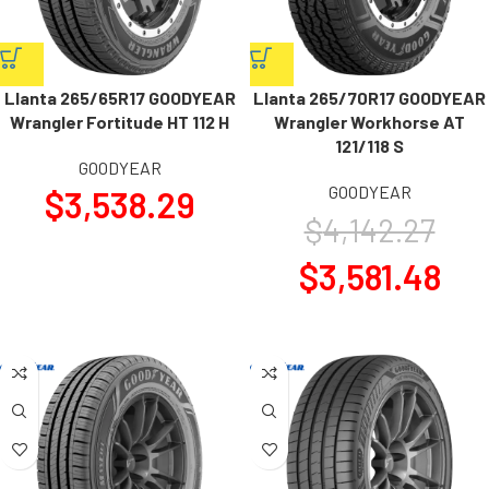
Llanta 265/65R17 GOODYEAR
Llanta 265/70R17 GOODYEAR
Wrangler Fortitude HT 112 H
Wrangler Workhorse AT
121/118 S
GOODYEAR
GOODYEAR
$
3,538.29
$
4,142.27
$
3,581.48