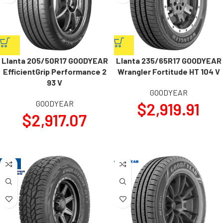
Llanta 205/50R17 GOODYEAR
Llanta 235/65R17 GOODYEAR
EfficientGrip Performance 2
Wrangler Fortitude HT 104 V
93 V
GOODYEAR
GOODYEAR
$
2,919.91
$
2,917.07
-17%