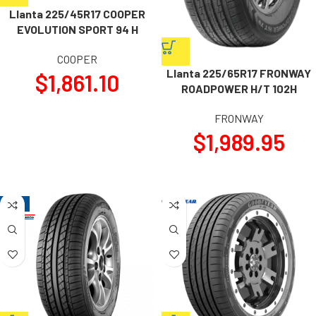
Llanta 225/45R17 COOPER
EVOLUTION SPORT 94 H
COOPER
Llanta 225/65R17 FRONWAY
$
1,861.10
ROADPOWER H/T 102H
FRONWAY
$
1,989.95
-19%