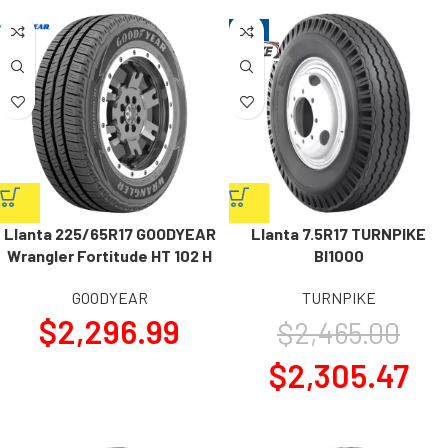
-6%
Llanta 225/65R17 GOODYEAR
Llanta 7.5R17 TURNPIKE
Wrangler Fortitude HT 102 H
BI1000
GOODYEAR
TURNPIKE
$
2,296.99
$
2,465.00
$
2,305.47